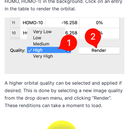
HOMO, HOMO-1) in the background. Click on an entry
in the table to render the orbital.
A higher orbital quality can be selected and applied if
desired. This is done by selecting a new image quality
from the drop down menu, and clicking “Render”.
These renditions can take a moment to load.