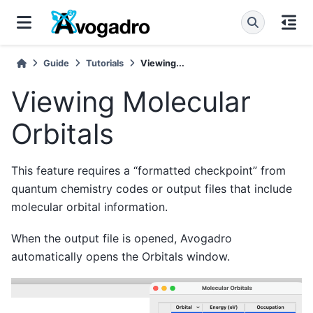
Guide
Tutorials
Viewing...
Viewing Molecular
Orbitals
This feature requires a “formatted checkpoint” from
quantum chemistry codes or output files that include
molecular orbital information.
When the output file is opened, Avogadro
automatically opens the Orbitals window.