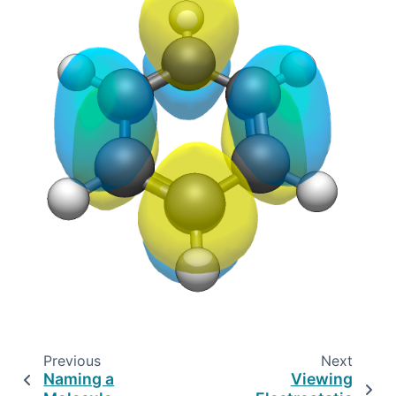
Previous
Next
Naming a
Viewing