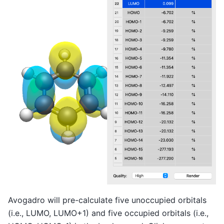
Avogadro will pre-calculate five unoccupied orbitals
(i.e., LUMO, LUMO+1) and five occupied orbitals (i.e.,