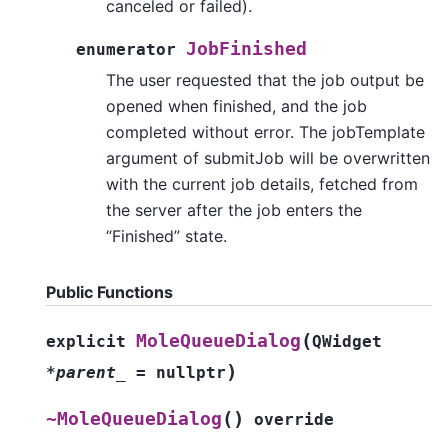
canceled or failed).
JobFinished
enumerator
The user requested that the job output be
opened when finished, and the job
completed without error. The jobTemplate
argument of submitJob will be overwritten
with the current job details, fetched from
the server after the job enters the
“Finished” state.
Public Functions
(
MoleQueueDialog
explicit
QWidget
)
*
parent_
=
nullptr
(
)
~MoleQueueDialog
override