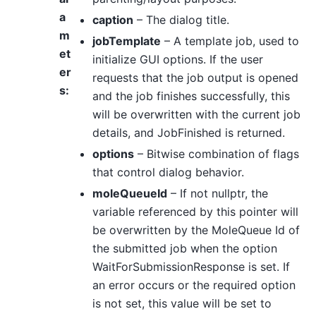
a
caption
– The dialog title.
m
jobTemplate
– A template job, used to
et
initialize GUI options. If the user
er
requests that the job output is opened
s
:
and the job finishes successfully, this
will be overwritten with the current job
details, and JobFinished is returned.
options
– Bitwise combination of flags
that control dialog behavior.
moleQueueId
– If not nullptr, the
variable referenced by this pointer will
be overwritten by the MoleQueue Id of
the submitted job when the option
WaitForSubmissionResponse is set. If
an error occurs or the required option
is not set, this value will be set to