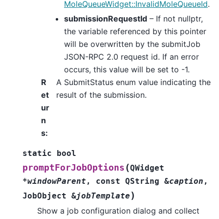
MoleQueueWidget::InvalidMoleQueueId
.
submissionRequestId
– If not nullptr,
the variable referenced by this pointer
will be overwritten by the submitJob
JSON-RPC 2.0 request id. If an error
occurs, this value will be set to -1.
R
A SubmitStatus enum value indicating the
et
result of the submission.
ur
n
s
:
static
bool
(
promptForJobOptions
QWidget
*
windowParent
,
const
QString
&
caption
,
)
JobObject
&
jobTemplate
Show a job configuration dialog and collect