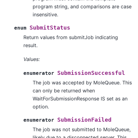
program string, and comparisons are case
insensitive.
SubmitStatus
enum
Return values from submitJob indicating
result.
Values:
SubmissionSuccessful
enumerator
The job was accepted by MoleQueue. This
can only be returned when
WaitForSubmissionResponse IS set as an
option.
SubmissionFailed
enumerator
The job was not submitted to MoleQueue,
likely due to a disconnected server. This