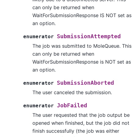
can only be returned when
WaitForSubmissionResponse IS NOT set as
an option.
SubmissionAttempted
enumerator
The job was submitted to MoleQueue. This
can only be returned when
WaitForSubmissionResponse is NOT set as
an option.
SubmissionAborted
enumerator
The user canceled the submission.
JobFailed
enumerator
The user requested that the job output be
opened when finished, but the job did not
finish successfully (the job was either