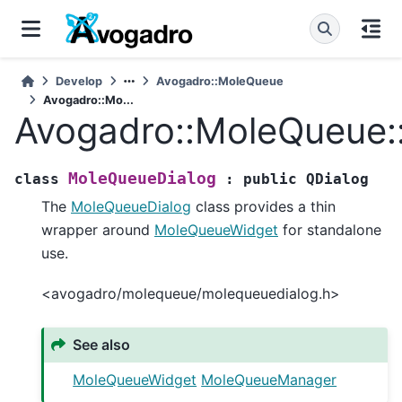
Develop
Avogadro::MoleQueue
Avogadro::Mo...
Avogadro::MoleQueue:
MoleQueueDialog
class
:
public
QDialog
The
MoleQueueDialog
class provides a thin
wrapper around
MoleQueueWidget
for standalone
use.
<avogadro/molequeue/molequeuedialog.h>
See also
MoleQueueWidget
MoleQueueManager