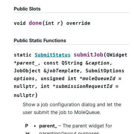
Public Slots
(
)
done
void
int
r
override
Public Static Functions
(
submitJob
static
SubmitStatus
QWidget
*
parent_
,
const
QString
&
caption
,
JobObject
&
jobTemplate
,
SubmitOptions
options
,
unsigned
int
*
moleQueueId
=
nullptr
,
int
*
submissionRequestId
=
)
nullptr
Show a job configuration dialog and let the
user submit the job to MoleQueue.
P
parent_
– The parent widget for
ar
parenting/layout purposes.