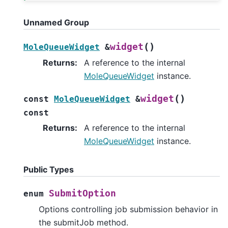
Unnamed Group
(
)
widget
MoleQueueWidget
&
Returns
:
A reference to the internal
MoleQueueWidget
instance.
(
)
widget
const
MoleQueueWidget
&
const
Returns
:
A reference to the internal
MoleQueueWidget
instance.
Public Types
SubmitOption
enum
Options controlling job submission behavior in
the submitJob method.