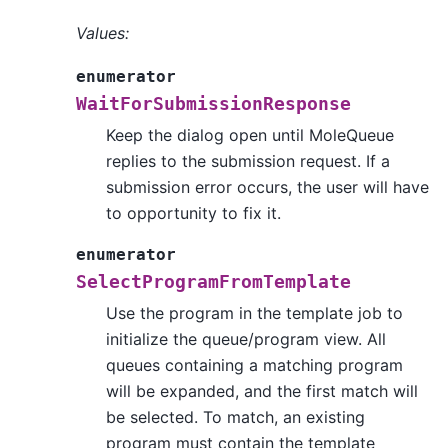
Values:
enumerator
WaitForSubmissionResponse
Keep the dialog open until MoleQueue
replies to the submission request. If a
submission error occurs, the user will have
to opportunity to fix it.
enumerator
SelectProgramFromTemplate
Use the program in the template job to
initialize the queue/program view. All
queues containing a matching program
will be expanded, and the first match will
be selected. To match, an existing
program must contain the template