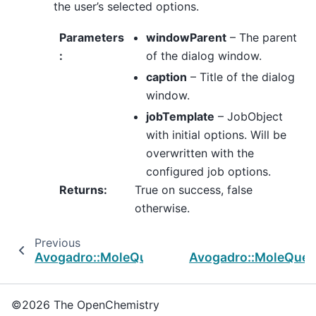
the user’s selected options.
Parameters
windowParent
– The parent
:
of the dialog window.
caption
– Title of the dialog
window.
jobTemplate
– JobObject
with initial options. Will be
overwritten with the
configured job options.
Returns
:
True on success, false
otherwise.
Previous
Avogadro::MoleQueue::InputGeneratorWidget
Avogadro::MoleQue
©2026 The OpenChemistry