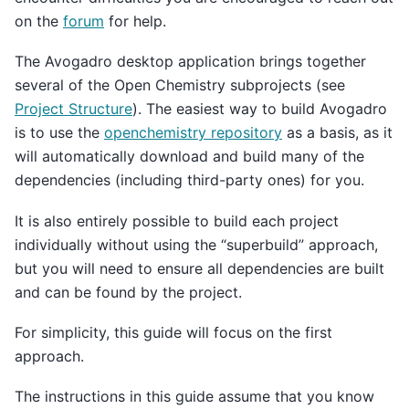
on the
forum
for help.
The Avogadro desktop application brings together
several of the Open Chemistry subprojects (see
Project Structure
). The easiest way to build Avogadro
is to use the
openchemistry repository
as a basis, as it
will automatically download and build many of the
dependencies (including third-party ones) for you.
It is also entirely possible to build each project
individually without using the “superbuild” approach,
but you will need to ensure all dependencies are built
and can be found by the project.
For simplicity, this guide will focus on the first
approach.
The instructions in this guide assume that you know