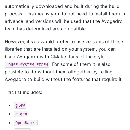
automatically downloaded and built during the build
process. This means you do not need to install them in
advance, and versions will be used that the Avogadro
team has determined are compatible.
However, if you would prefer to use versions of these
libraries that are installed on your system, you can
build Avogadro with CMake flags of the style
. For some of them it is also
-DUSE_SYSTEM_EIGEN
possible to do without them altogether by telling
Avogadro to build without the features that require it.
This list includes:
glew
eigen
OpenBabel