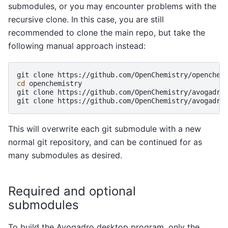
submodules, or you may encounter problems with the
recursive clone. In this case, you are still
recommended to clone the main repo, but take the
following manual approach instead:
git
clone
cd
openchemistry

git
clone
https://github.com/OpenChemistry/avogadrol
git
clone
This will overwrite each git submodule with a new
normal git repository, and can be continued for as
many submodules as desired.
Required and optional
submodules
To build the Avogadro desktop program, only the