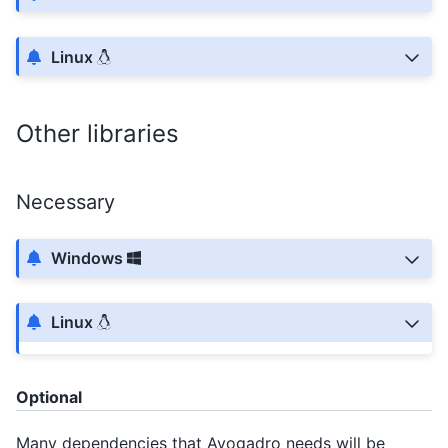
Linux
Other libraries
Necessary
Windows
Linux
Optional
Many dependencies that Avogadro needs will be