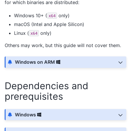
for which binaries are distributed:
Windows 10+ (
only)
x64
macOS (Intel and Apple Silicon)
Linux (
only)
x64
Others may work, but this guide will not cover them.
Windows on ARM
Dependencies and
prerequisites
Windows