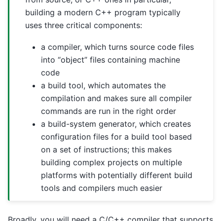
building a modern C++ program typically
uses three critical components:
a compiler, which turns source code files
into “object” files containing machine
code
a build tool, which automates the
compilation and makes sure all compiler
commands are run in the right order
a build-system generator, which creates
configuration files for a build tool based
on a set of instructions; this makes
building complex projects on multiple
platforms with potentially different build
tools and compilers much easier
Broadly, you will need a C/C++ compiler that supports