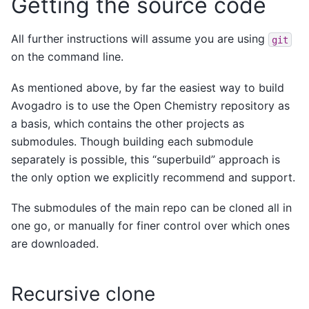
Getting the source code
All further instructions will assume you are using
git
on the command line.
As mentioned above, by far the easiest way to build
Avogadro is to use the Open Chemistry repository as
a basis, which contains the other projects as
submodules. Though building each submodule
separately is possible, this “superbuild” approach is
the only option we explicitly recommend and support.
The submodules of the main repo can be cloned all in
one go, or manually for finer control over which ones
are downloaded.
Recursive clone