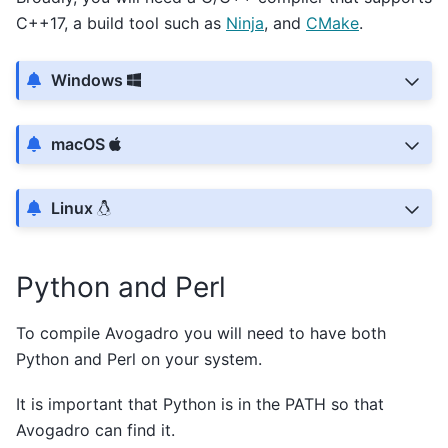
C++17, a build tool such as
Ninja
, and
CMake
.
Windows
macOS
Linux
Python and Perl
To compile Avogadro you will need to have both
Python and Perl on your system.
It is important that Python is in the PATH so that
Avogadro can find it.