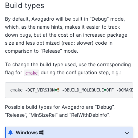
Build types
By default, Avogadro will be built in “Debug” mode,
which, as the name hints, makes it easier to track
down bugs, but at the cost of an increased package
size and less optimized (read: slower) code in
comparison to “Release” mode.
To change the build type used, use the corresponding
flag for
during the configuration step, e.g.:
cmake
cmake
-DQT_VERSION
=
5
-DBUILD_MOLEQUEUE
=
OFF
-DCMAKE_
Possible build types for Avogadro are “Debug”,
“Release”, “MinSizeRel” and “RelWithDebInfo”.
Windows