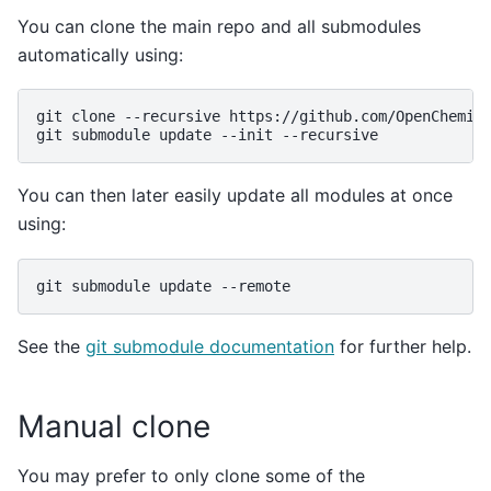
You can clone the main repo and all submodules
automatically using:
git
clone
--recursive
https://github.com/OpenChemist
git
submodule
update
--init
You can then later easily update all modules at once
using:
git
submodule
update
See the
git submodule documentation
for further help.
Manual clone
You may prefer to only clone some of the