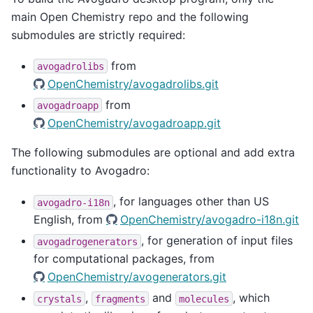
main Open Chemistry repo and the following
submodules are strictly required:
from
avogadrolibs
OpenChemistry/avogadrolibs.git
from
avogadroapp
OpenChemistry/avogadroapp.git
The following submodules are optional and add extra
functionality to Avogadro:
, for languages other than US
avogadro-i18n
English, from
OpenChemistry/avogadro-i18n.git
, for generation of input files
avogadrogenerators
for computational packages, from
OpenChemistry/avogenerators.git
,
and
, which
crystals
fragments
molecules