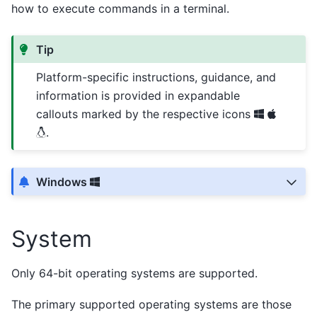
how to execute commands in a terminal.
Tip
Platform-specific instructions, guidance, and
information is provided in expandable
callouts marked by the respective icons
.
Windows
System
Only 64-bit operating systems are supported.
The primary supported operating systems are those