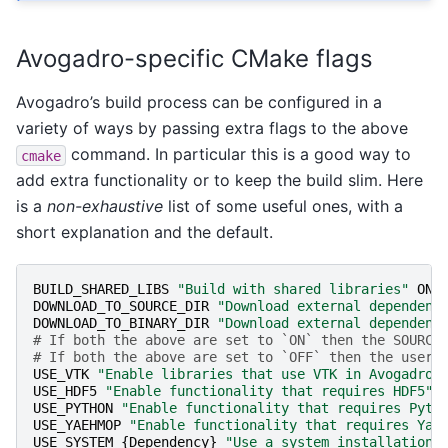
Avogadro-specific CMake flags
Avogadro’s build process can be configured in a
variety of ways by passing extra flags to the above
command. In particular this is a good way to
cmake
add extra functionality or to keep the build slim. Here
is a
non-exhaustive
list of some useful ones, with a
short explanation and the default.
BUILD_SHARED_LIBS
"Build with shared libraries"
ON
DOWNLOAD_TO_SOURCE_DIR
"Download external dependenc
DOWNLOAD_TO_BINARY_DIR
"Download external dependenc
# If both the above are set to `ON` then the SOURCE
# If both the above are set to `OFF` then the user'
USE_VTK
"Enable libraries that use VTK in Avogadro"
USE_HDF5
"Enable functionality that requires HDF5"
USE_PYTHON
"Enable functionality that requires Pyth
USE_YAEHMOP
"Enable functionality that requires Yae
USE_SYSTEM_
{
Dependency
}
"Use a system installation 