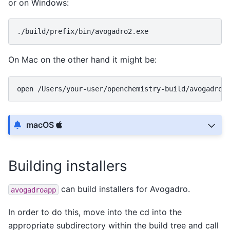
or on Windows:
On Mac on the other hand it might be:
open
macOS
Building installers
can build installers for Avogadro.
avogadroapp
In order to do this, move into the cd into the
appropriate subdirectory within the build tree and call