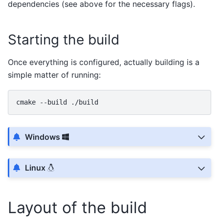
dependencies (see above for the necessary flags).
Starting the build
Once everything is configured, actually building is a
simple matter of running:
cmake
--build
Windows
Linux
Layout of the build