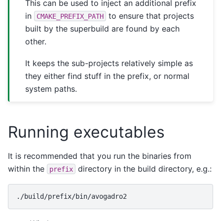
This can be used to inject an additional prefix
in
to ensure that projects
CMAKE_PREFIX_PATH
built by the superbuild are found by each
other.
It keeps the sub-projects relatively simple as
they either find stuff in the prefix, or normal
system paths.
Running executables
It is recommended that you run the binaries from
within the
directory in the build directory, e.g.:
prefix