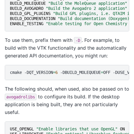
BUILD_MOLEQUEUE
"Build the MoleQueue application"
#
BUILD_AVOGADRO
"Build the Avogadro 2 application"
O
BUILD_GPL_PLUGINS
"Build GPL plugins, i.e. QTAIM in
BUILD_DOCUMENTATION
"Build documentation (Doxygen)"
ENABLE_TESTING
"Enable testing for Open Chemistry p
To use them, prefix them with
. For example, to
-D
build with the VTK functionality and the automatically
generated API documentation, you might run:
cmake
-DQT_VERSION
=
6
-DBUILD_MOLEQUEUE
=
OFF
-DUSE_VT
The following should, when used, also be passed on to
to configure its build. If the desktop
avogadrolibs
application is being built, they are not particularly
useful.
USE_OPENGL
"Enable libraries that use OpenGL"
ON