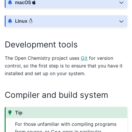
macOS
Linux
Development tools
The Open Chemistry project uses
Git
for version
control, so the first step is to ensure that you have it
installed and set up on your system.
Compiler and build system
Tip
For those unfamiliar with compiling programs
from source, or C++ ones in particular,