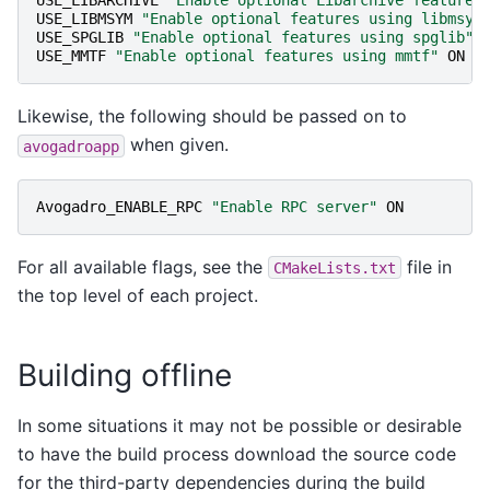
USE_LIBARCHIVE
"Enable optional Libarchive features
USE_LIBMSYM
"Enable optional features using libmsym
USE_SPGLIB
"Enable optional features using spglib"
USE_MMTF
"Enable optional features using mmtf"
ON
Likewise, the following should be passed on to
when given.
avogadroapp
Avogadro_ENABLE_RPC
"Enable RPC server"
ON
For all available flags, see the
file in
CMakeLists.txt
the top level of each project.
Building offline
In some situations it may not be possible or desirable
to have the build process download the source code
for the third-party dependencies during the build