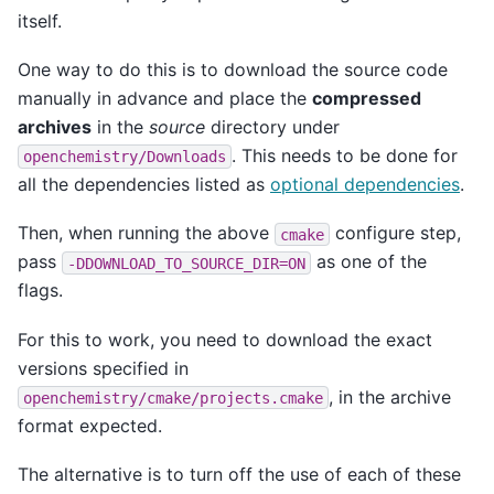
itself.
One way to do this is to download the source code
manually in advance and place the
compressed
archives
in the
source
directory under
. This needs to be done for
openchemistry/Downloads
all the dependencies listed as
optional dependencies
.
Then, when running the above
configure step,
cmake
pass
as one of the
-DDOWNLOAD_TO_SOURCE_DIR=ON
flags.
For this to work, you need to download the exact
versions specified in
, in the archive
openchemistry/cmake/projects.cmake
format expected.
The alternative is to turn off the use of each of these