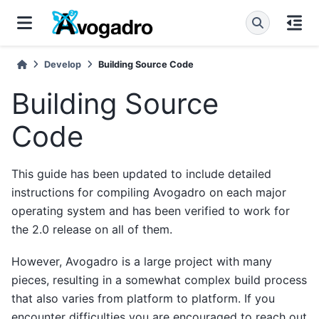
Develop
Building Source Code
Building Source
Code
This guide has been updated to include detailed
instructions for compiling Avogadro on each major
operating system and has been verified to work for
the 2.0 release on all of them.
However, Avogadro is a large project with many
pieces, resulting in a somewhat complex build process
that also varies from platform to platform. If you
encounter difficulties you are encouraged to reach out