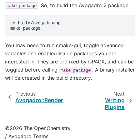
. So, to build the Avogadro 2 package:
make
package
cd
build/avogadroapp

make
You may need to run cmake-gui, toggle advanced
variables and enable/disable packages you are
interested in. They are prefixed by CPACK, and can be
toggled before calling
. A binary installer
make
package
will be created in the build directory.
Previous
Next
Avogadro::Rendering::VolumeGeometry
Writing
Plugins
©2026 The OpenChemistry
/ Avogadro Teams