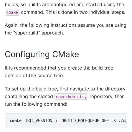
builds, so builds are configured and started using the
command. This is done in two individual steps.
cmake
Again, the following instructions assume you are using
the “superbuild” approach.
Configuring CMake
It is recommended that you create the build tree
outside of the source tree.
To set up the build tree, first navigate to the directory
containing the cloned
repository, then
openchemistry
run the following command:
cmake
-DQT_VERSION
=
5
-DBUILD_MOLEQUEUE
=
OFF
-S
./ope