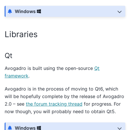
Windows
Libraries
Qt
Avogadro is built using the open-source
Qt
framework
.
Avogadro is in the process of moving to Qt6, which
will be hopefully complete by the release of Avogadro
2.0 – see
the forum tracking thread
for progress. For
now though, you will probably need to obtain Qt5.
Windows