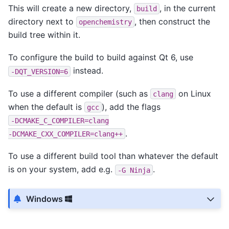
This will create a new directory,
, in the current
build
directory next to
, then construct the
openchemistry
build tree within it.
To configure the build to build against Qt 6, use
instead.
-DQT_VERSION=6
To use a different compiler (such as
on Linux
clang
when the default is
), add the flags
gcc
-DCMAKE_C_COMPILER=clang
.
-DCMAKE_CXX_COMPILER=clang++
To use a different build tool than whatever the default
is on your system, add e.g.
.
-G
Ninja
Windows