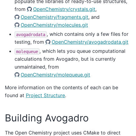
populate the libraries of ready-to-use structures,
from
OpenChemistry/crystals.git
,
OpenChemistry/fragments.git
, and
OpenChemistry/molecules.git
, which contains only a few files for
avogadrodata
testing, from
OpenChemistry/avogadrodata.git
, which lets you queue computational
molequeue
calculations from Avogadro, but is currently
unmaintained, from
OpenChemistry/molequeue.git
More information on the contents of each can be
found at
Project Structure
.
Building Avogadro
The Open Chemistry project uses CMake to direct