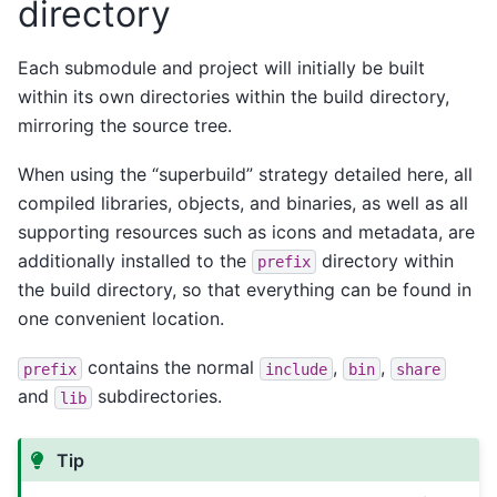
directory
Each submodule and project will initially be built
within its own directories within the build directory,
mirroring the source tree.
When using the “superbuild” strategy detailed here, all
compiled libraries, objects, and binaries, as well as all
supporting resources such as icons and metadata, are
additionally installed to the
directory within
prefix
the build directory, so that everything can be found in
one convenient location.
contains the normal
,
,
prefix
include
bin
share
and
subdirectories.
lib
Tip