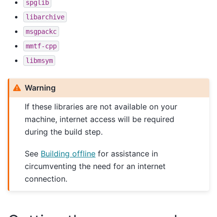
spglib
libarchive
msgpackc
mmtf-cpp
libmsym
Warning
If these libraries are not available on your
machine, internet access will be required
during the build step.
See
Building offline
for assistance in
circumventing the need for an internet
connection.