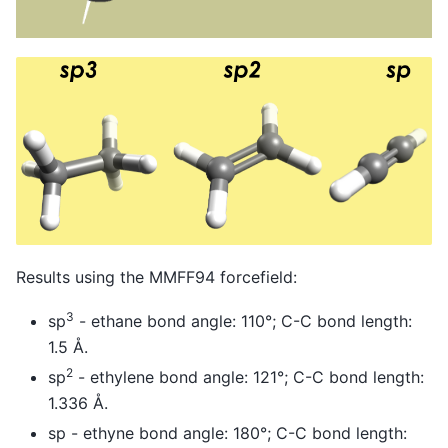
Results using the MMFF94 forcefield:
3
sp
- ethane bond angle: 110°; C-C bond length:
1.5 Å.
2
sp
- ethylene bond angle: 121°; C-C bond length:
1.336 Å.
sp - ethyne bond angle: 180°; C-C bond length: