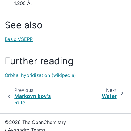
1.200 Å.
See also
Basic VSEPR
Further reading
Orbital hybridization (wikipedia)
Previous
Next
Markovnikov’s
Water
Rule
©2026 The OpenChemistry
/ Avogadro Teams