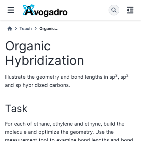
Teach
Organic...
Organic
Hybridization
3
2
Illustrate the geometry and bond lengths in sp
, sp
and sp hybridized carbons.
Task
For each of ethane, ethylene and ethyne, build the
molecule and optimize the geometry. Use the
measurement tool to examine bond lengths and bond