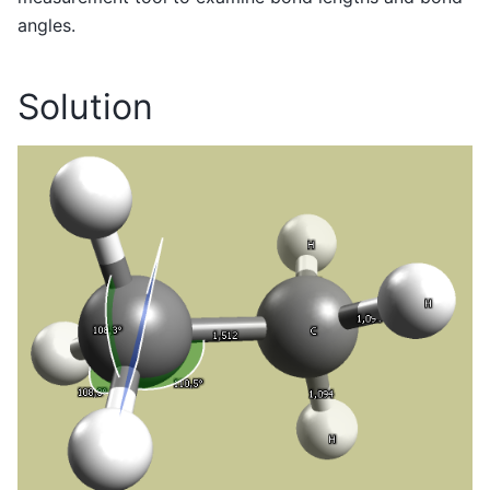
angles.
Solution